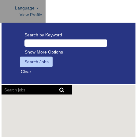
Language
View Profile
Search by Keyword
Show More Options
Clear
Screen
readers
cannot
read
the
following
searchable
map.